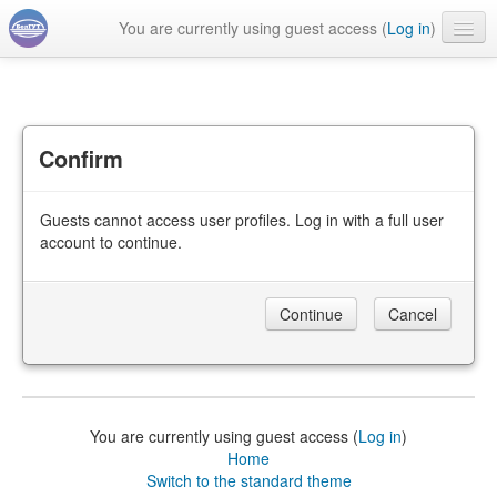
You are currently using guest access (
Log in
)
English ‎(en)‎
Confirm
Guests cannot access user profiles. Log in with a full user
account to continue.
You are currently using guest access (
Log in
)
Home
Switch to the standard theme