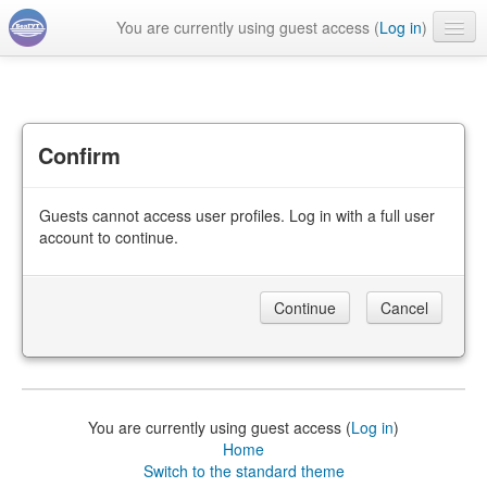
You are currently using guest access (
Log in
)
English ‎(en)‎
Confirm
Guests cannot access user profiles. Log in with a full user
account to continue.
You are currently using guest access (
Log in
)
Home
Switch to the standard theme