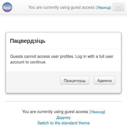
You are currently using guest access (
Уваход
)
Беларуская ‎(be)‎
Пацвердзіць
Guests cannot access user profiles. Log in with a full user
account to continue.
You are currently using guest access (
Уваход
)
Дадому
Switch to the standard theme