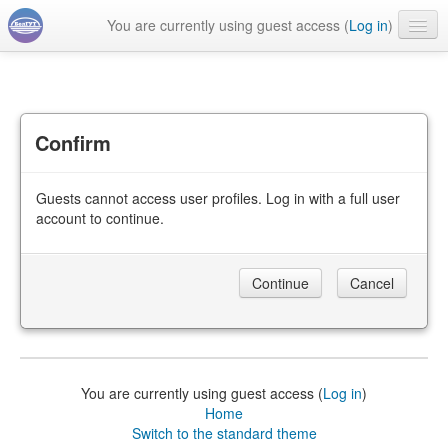
You are currently using guest access (
Log in
)
English ‎(en)‎
Confirm
Guests cannot access user profiles. Log in with a full user
account to continue.
You are currently using guest access (
Log in
)
Home
Switch to the standard theme