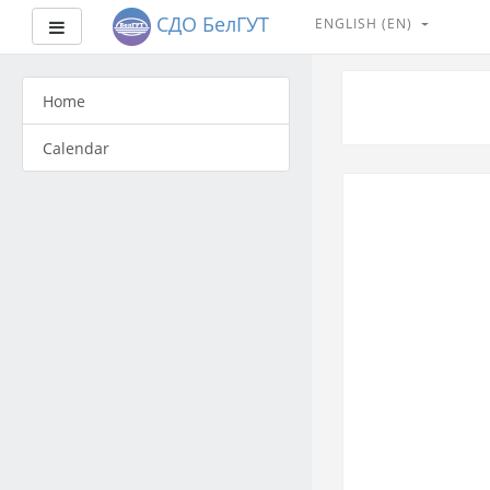
СДО БелГУТ
ENGLISH ‎(EN)‎
Side panel
Skip
to
Home
main
content
Calendar