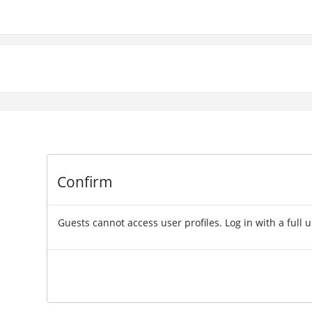
Confirm
Guests cannot access user profiles. Log in with a full 