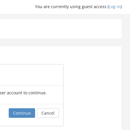
You are currently using guest access (
Log in
)
user account to continue.
Continue
Cancel