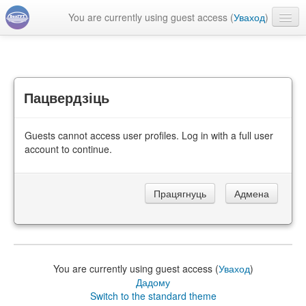
You are currently using guest access (
Уваход
)
Беларуская ‎(be)‎
Пацвердзіць
Guests cannot access user profiles. Log in with a full user
account to continue.
You are currently using guest access (
Уваход
)
Дадому
Switch to the standard theme